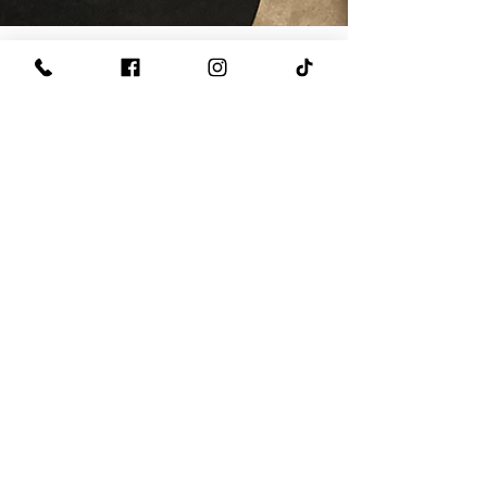
Rapid Response Plumbing
Jun 18
2 min read
plumbing issues
Check Your Sump Pump
During and After Heavy
Rain to Protect Your Home
from Flooding
Heavy rain can put a tremendous amount of
stress on your home's drainage system. When
storms move through Central Indiana, your
sump pump becomes one of the most