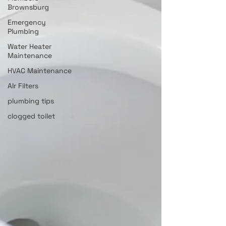
Brownsburg
Emergency
Plumbing
Water Heater
Maintenance
HVAC Maintenance
AIr Filters
plumbing tips
clogged toilet