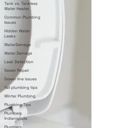
Tank vs. Tankless
Water Heater
Common Plumbing
Issues
Hidden Water
Leaks
WaterDamage
Water Damage
Leak Detection
Sewer Repair
Sewer line issues
fall plumbing tips
Winter Plumbing
Plumbing Tips
Plumbers
Indianapolis
Plumbers