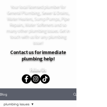
Your local licensed plumber for
General Plumbing, Sewer & Drains,
Water Heaters, Sump Pumps, Pipe
Repairs, Water Softeners and so
many other plumbing issues. Get in
touch with us for any plumbing
issue!
Contact us for immediate
plumbing help!
Follow Us
Blog
plumbing issues