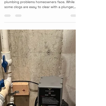
A clogged toilet is one of the most common
plumbing problems homeowners face. While
some clogs are easy to clear with a plunger,
others may signal a larger issue within your
plumbing system.