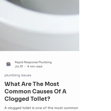
Rapid Response Plumbing
Jul 31
4 min read
plumbing issues
What Are The Most
Common Causes Of A
Clogged Toilet?