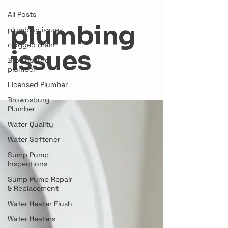
All Posts
plumbing
plumbing issues
clogged drain
issues
Brownsburg
plumber
Licensed Plumber
Brownsburg
Plumber
Water Quality
Water Softener
Sump Pump
Inspections
Sump Pump Repair
& Replacement
Water Heater Flush
Water Heaters