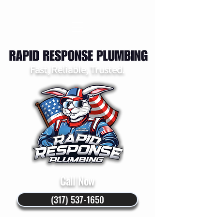
Fast, Reliable, Trusted.
Call Now
(317) 537-1650