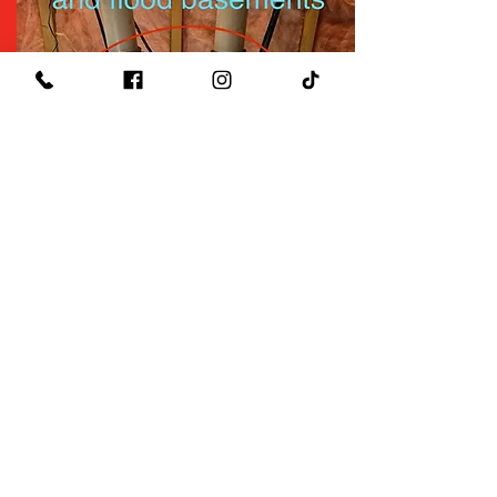
$49
Well System Check Up