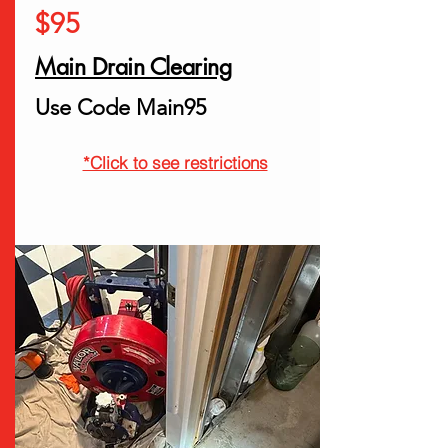
$95
Main Drain Clearing
Use Code Main95
*Click to see restrictions