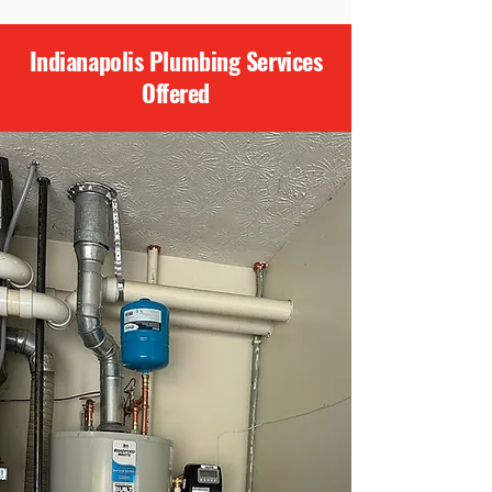
Indianapolis Plumbing Services
Offered