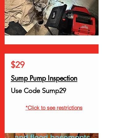
$29
Sump Pump Inspection
Use Code Sump29
*Click to see restrictions