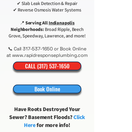
✔ Slab Leak Detection & Repair
✔ Reverse Osmosis Water Systems
📍
Serving All
Indianapolis
Neighborhoods:
Broad Ripple, Beech
Grove, Speedway, Lawrence, and more!
📞 Call
317-537-1650
or Book Online
at
www.rapidresponseplumbing.com
CALL (317) 537-1650
Book Online
Have Roots Destroyed Your
Sewer? Basement Floods?
Click
Here
for more info!