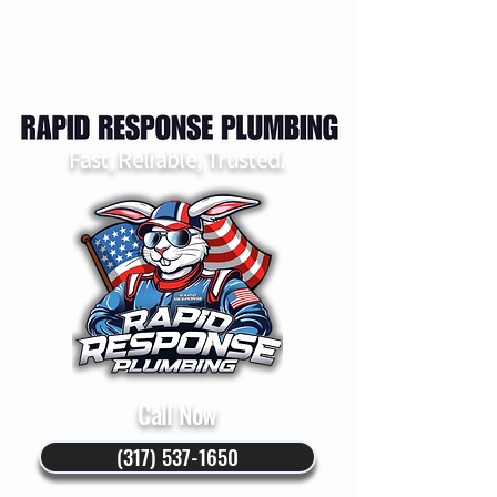
Fast, Reliable, Trusted.
Call Now
(317) 537-1650