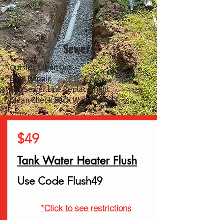
Sewers
* Outside Clean Out
* Spot Repair
* Full Sewer Line Replacement
* Clean Check Back Water Valve
$49
Tank Water Heater Flush
Use Code Flush49
*Click to see restrictions