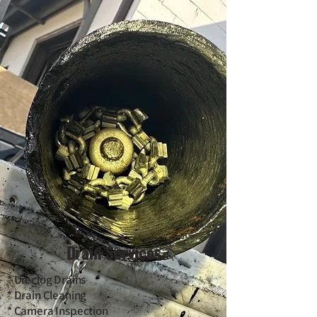
Drain Services
* Un-clog Drains
* Drain Cleaning
* Camera Inspection