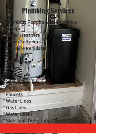
Plumbing Services
* Plumbing Repairs & Maintenance
* Repipe
* Water Heathers
* Water Softeners
* Pressure Regulators
* Iron Filters
* Well Pumps
* Toilets
* Bathtubs
* Showers
* Sinks
* Faucets
* Water Lines
* Gas Lines
* Water Leaks
* Slab Leak Detection