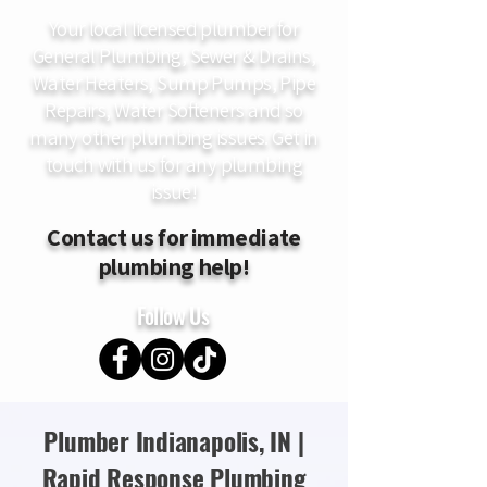
Your local licensed plumber for
General Plumbing, Sewer & Drains,
Water Heaters, Sump Pumps, Pipe
Repairs, Water Softeners and so
many other plumbing issues. Get in
touch with us for any plumbing
issue!
Contact us for immediate
plumbing help!
Follow Us
Plumber Indianapolis, IN |
Rapid Response Plumbing