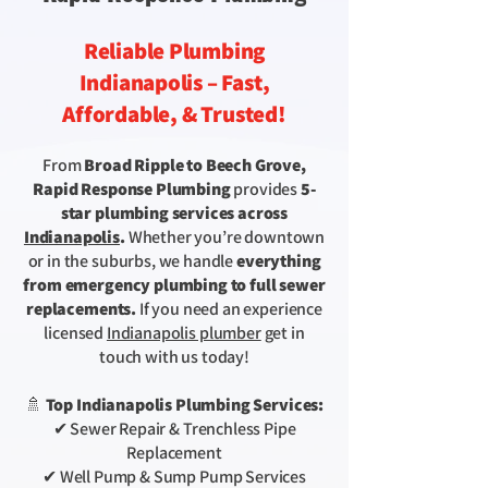
Reliable Plumbing
Indianapolis – Fast,
Affordable, & Trusted!
From
Broad Ripple to Beech Grove,
Rapid Response Plumbing
provides
5-
star plumbing services
across
Indianapolis
.
Whether you’re downtown
or in the suburbs, we handle
everything
from emergency plumbing to full sewer
replacements.
If you need an experience
licensed
Indianapolis plumber
get in
touch with us today!
🚿
Top Indianapolis Plumbing Services:
✔ Sewer Repair & Trenchless Pipe
Replacement
✔ Well Pump & Sump Pump Services