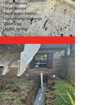
* Drain Repairs
* Drain Repipe
* Back Water Valves
* Sump Pump Discharge
* Toilet Clog
* Hydro Jetting