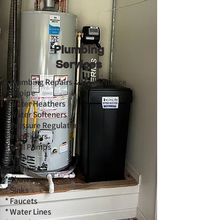
Plumbing
Services
* Plumbing Repairs & Maintenance
* Repipe
* Water Heathers
* Water Softeners
* Pressure Regulators
* Iron Filters
* Well Pumps
* Toilets
* Bathtubs
* Showers
* Sinks
* Faucets
* Water Lines