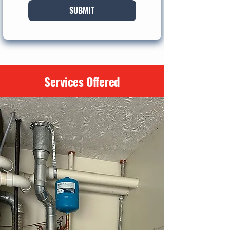
SUBMIT
Services Offered