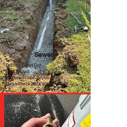
Sewers
* Outside Clean Out
* Spot Repair
* Full Sewer Line Replacement
* Clean Check Back Water Valve