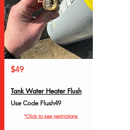
$49
Tank Water Heater Flush
Use Code Flush49
*Click to see restrictions