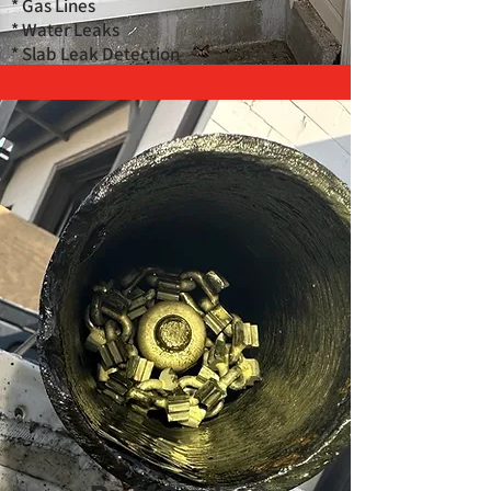
* Gas Lines
* Water Leaks
* Slab Leak Detection