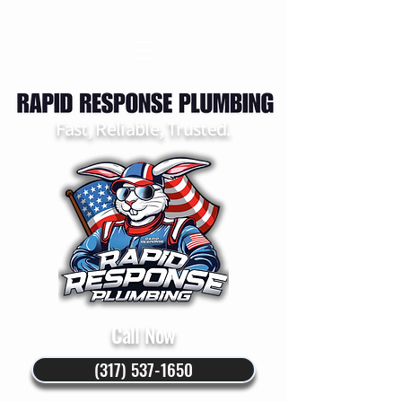
Fast, Reliable, Trusted.
Call Now
(317) 537-1650