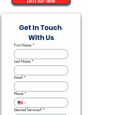
(317) 537-1650
Get In Touch 
With Us
First Name
*
Last Name
*
Email
*
Phone
*
Desired Services?
*