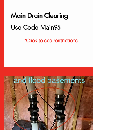
Main Drain Clearing
Use Code Main95
*Click to see restrictions