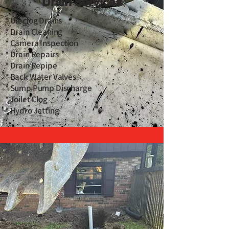
Drain Services
* Un-clog Drains
* Drain Cleaning
* Camera Inspection
* Drain Repairs
* Drain Repipe
* Back Water Valves
* Sump Pump Discharge
* Toilet Clog
* Hydro Jetting