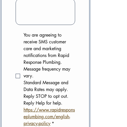
You are agreeing to 
receive SMS customer 
care and marketing 
notifications from Rapid 
Response Plumbing. 
Message frequency may 
vary. 
Standard Message and 
Data Rates may apply. 
Reply STOP to opt out. 
Reply Help for help.
https://www.rapidrespons
eplumbing.com/english-
privacy-policy
*