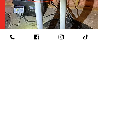
$29
Sump Pump Inspection
Use Code Sump29
*Click to see restrictions