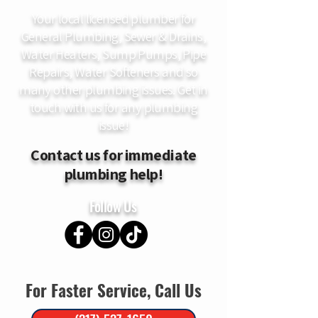
Your local licensed plumber for
General Plumbing, Sewer & Drains,
Water Heaters, Sump Pumps, Pipe
Repairs, Water Softeners and so
many other plumbing issues. Get in
touch with us for any plumbing
issue!
Contact us for immediate
plumbing help!
Follow Us
For Faster Service, Call Us