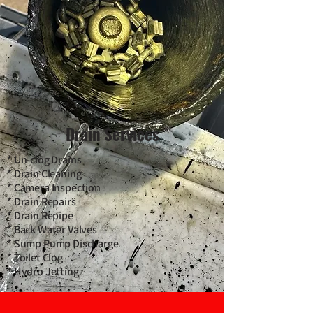
Drain Services
* Un-clog Drains
* Drain Cleaning
* Camera Inspection
* Drain Repairs
* Drain Repipe
* Back Water Valves
* Sump Pump Discharge
* Toilet Clog
* Hydro Jetting