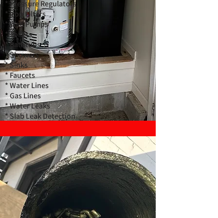
* Pressure Regulators
* Iron Filters
* Well Pumps
* Toilets
* Bathtubs
* Showers
* Sinks
* Faucets
* Water Lines
* Gas Lines
* Water Leaks
* Slab Leak Detection