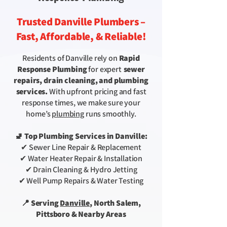
Trusted Danville Plumbers –
Fast, Affordable, & Reliable!
Residents of Danville rely on
Rapid
Response Plumbing
for expert
sewer
repairs, drain cleaning, and plumbing
services.
With upfront pricing and fast
response times, we make sure your
home’s
plumbing
runs smoothly.
🚽 Top Plumbing Services in Danville:
✔ Sewer Line Repair & Replacement
✔ Water Heater Repair & Installation
✔ Drain Cleaning & Hydro Jetting
✔ Well Pump Repairs & Water Testing
📍 Serving
Danville
, North Salem,
Pittsboro & Nearby Areas