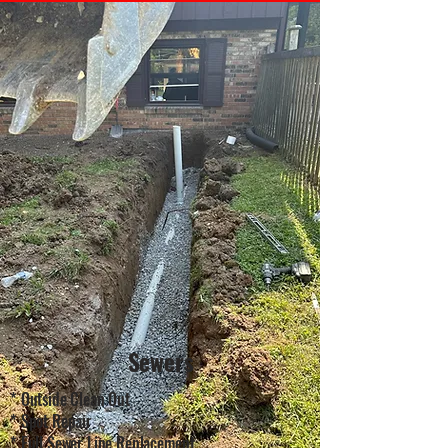
Sewers
* Outside Clean Out
* Spot Repair
* Full Sewer Line Replacement