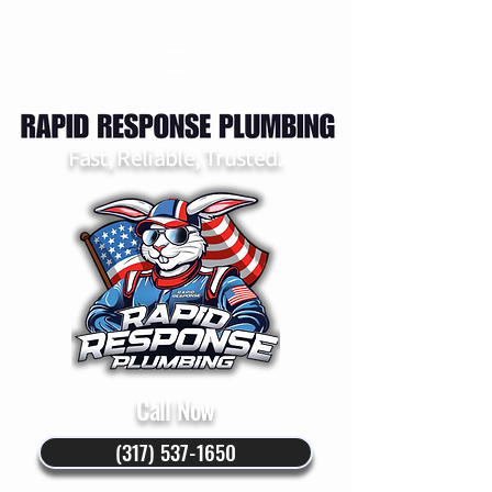
Fast, Reliable, Trusted.
Call Now
(317) 537-1650