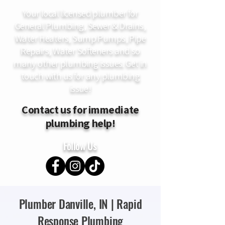
Your local licensed plumber for
General Plumbing, Sewer & Drains,
Water Heaters, Sump Pumps, Pipe
Repairs, Water Softeners and so
many other plumbing issues. Get in
touch with us for any plumbing
issue!
Contact us for immediate
plumbing help!
Follow Us
Plumber Danville, IN | Rapid
Response Plumbing