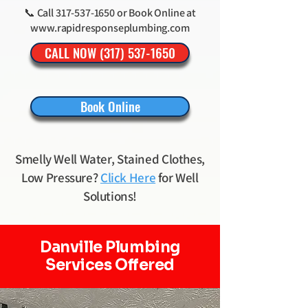
📞 Call
317-537-1650
or Book Online at
www.rapidresponseplumbing.com
CALL NOW (317) 537-1650
Book Online
Smelly Well Water, Stained Clothes,
Low Pressure?
Click Here
for Well
Solutions!
Danville Plumbing
Services Offered