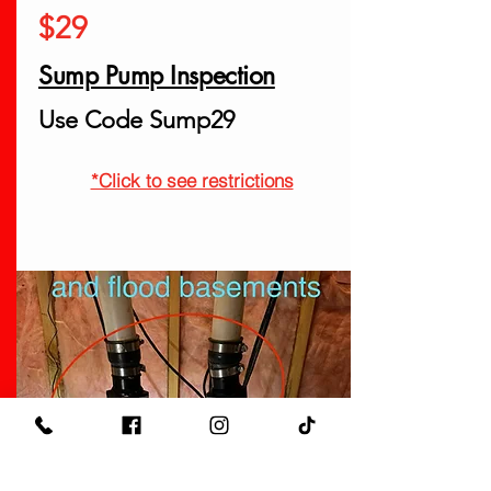
$29
Sump Pump Inspection
Use Code Sump29
*Click to see restrictions