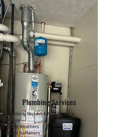
Plumbing Services
* Plumbing Repairs & Maintenance
* Repipe
* Water Heathers
* Water Softeners