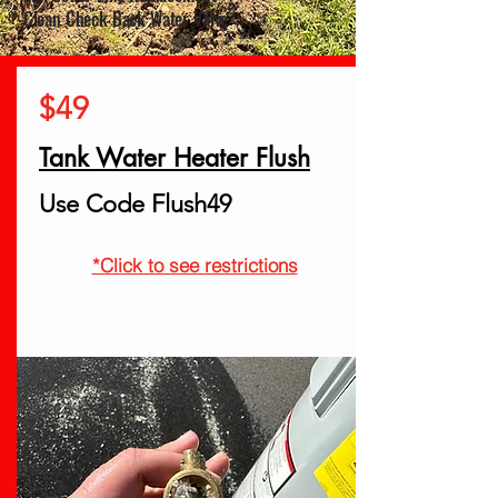
* Clean Check Back Water Valve
$49
Tank Water Heater Flush
Use Code Flush49
*Click to see restrictions