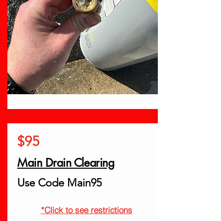
$95
Main Drain Clearing
Use Code Main95
*Click to see restrictions