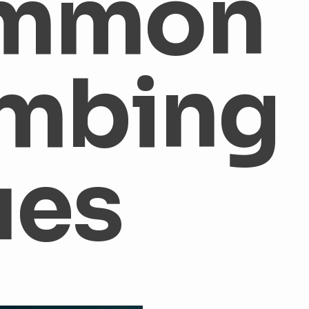
mmon
aters
Tank vs. Tankless Water Heater
Common Plumbing 
mbing
amage
Water Damage
Leak Detection
Sewer Repair
umbing
Plumbing Tips
Plumbers Indianapolis
Plumbe
ues
 Heater Maintenance
HVAC Maintenance
AIr Filters