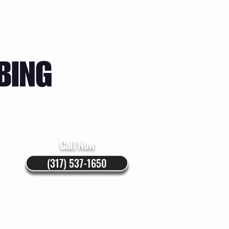
Instructions
Blog
Call Now
(317) 537-1650