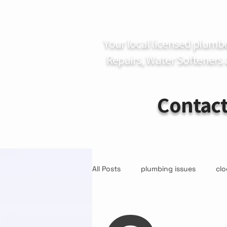
Your local licensed plumb
Repairs, Water Softeners
Contact
All Posts
plumbing issues
clo
Water Quality
Water Softene