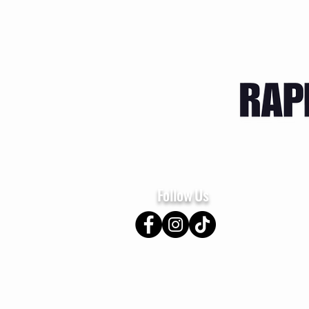
Home
About
Se
Follow Us