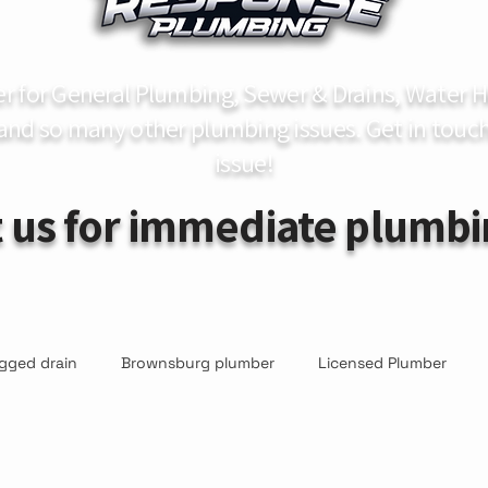
er for General Plumbing, Sewer & Drains, Water
 and so many other plumbing issues. Get in touch
issue!
 us for immediate plumbi
gged drain
Brownsburg plumber
Licensed Plumber
r
Sump Pump Inspections
Sump Pump Repair & Replac