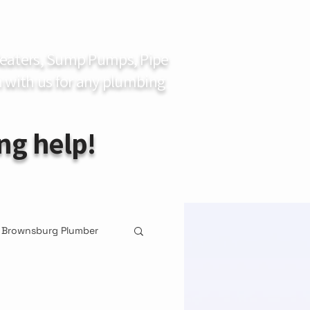
 Heaters, Sump Pumps, Pipe
 with us for any plumbing
ng help!
Brownsburg Plumber
ement