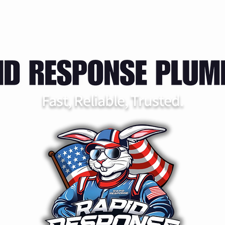
rvices
FAQ
Service Area
Contact
Booking
Fast, Reliable, Trusted.