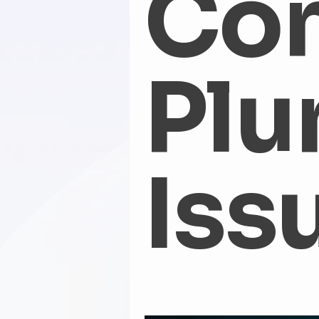
Co
Water Heater Flush
Water He
Plu
Hidden Water Leaks
WaterD
fall plumbing tips
Winter Pl
Iss
Emergency Plumbing
Water
clogged toilet