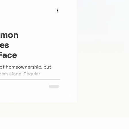
mmon
es
Face
t of homeownership, but
hem alone. Regular
airs can prevent small
o major headaches.