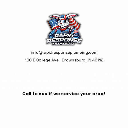
info@rapidresponseplumbing.com
108 E College Ave. Brownsburg, IN 46112
polis
,
Avon
,
Bargersville
, B
eech Grove
,
Broad Ripple
,
,
Greenwood
,
Jamestown
,
Lafayette
,
Lebanon
,
McCord
Salem
,
Pittsboro
,
Plainfield
,
Sheridan
,
Speedway
,
West
Call to see if we service your area!
Services
FAQ
Service Area
Contact
Booking
I