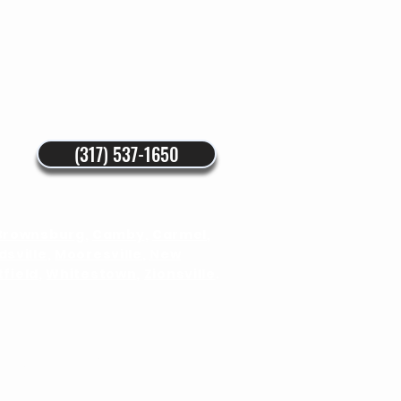
(317) 537-1650
Brownsburg
,
Camby
,
Carmel
,
sville
,
Mooresville
,
New
field
,
Whitestown
,
Zionsville
.
nstructions
Blog