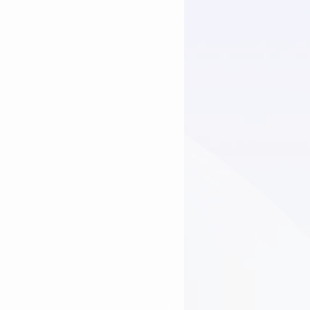
Issues
Sewer line issues
rs Brownsburg
plumbing tips