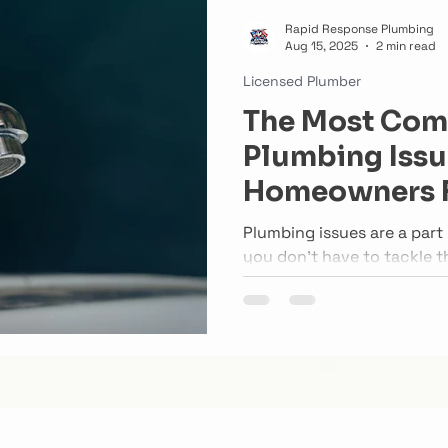
Rapid Response Plumbing
Aug 15, 2025
2 min read
Licensed Plumber
The Most Co
Plumbing Issu
Homeowners 
Plumbing issues are a par
you don’t have to tackle t
inspections and timely rep
problems from turning int