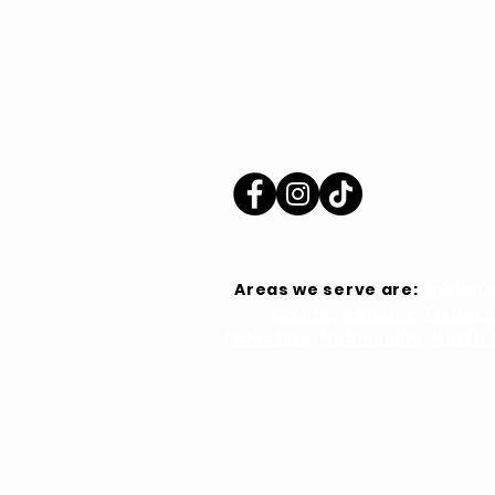
Areas we serve are:
Indiana
Cicero
,
Danville
,
Fishers
Palestine
,
Noblesville
,
North 
Home
About