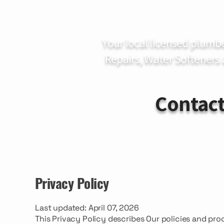
Your local licensed plumb
Repairs, Water Softeners
Contact
Privacy Policy
Last updated: April 07, 2026
This Privacy Policy describes Our policies and pro