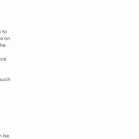
s to
ce on
the
ice
 such
n be