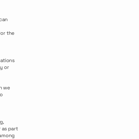
 can
or the
cations
y or
ch we
to
g,
 as part
s among