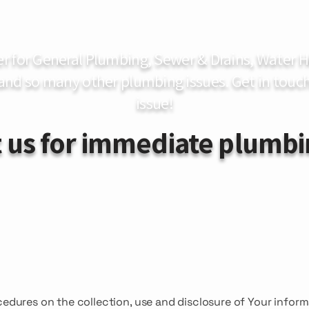
er for General Plumbing, Sewer & Drains, Water
 and so many other plumbing issues. Get in touch
issue!
 us for immediate plumbi
cedures on the collection, use and disclosure of Your infor