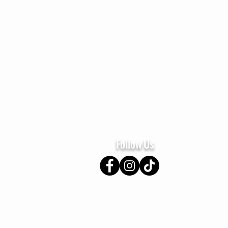
Home
About
Se
Follow Us