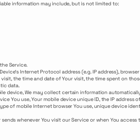
iable information may include, but is not limited to:
the Service.
vice's Internet Protocol address (e.g. IP address), browser
visit, the time and date of Your visit, the time spent on thos
tic data.
e device, We may collect certain information automatically
evice You use, Your mobile device unique ID, the IP address o
ype of mobile Internet browser You use, unique device ident
r sends whenever You visit our Service or when You access 