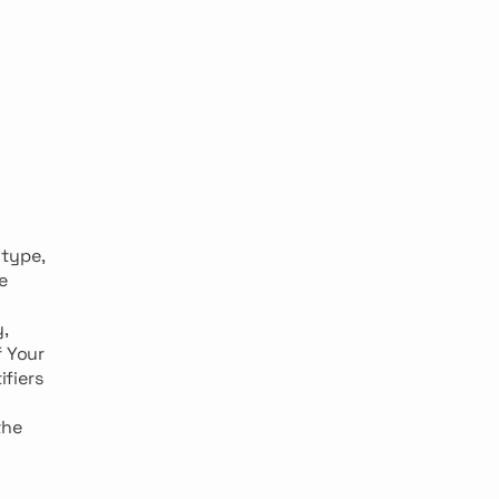
 type,
e
,
f Your
ifiers
the