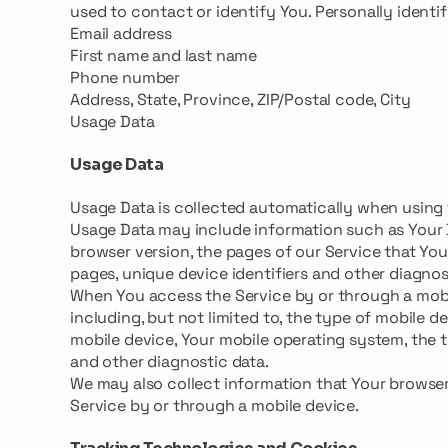
used to contact or identify You. Personally identif
Email address
First name and last name
Phone number
Address, State, Province, ZIP/Postal code, City
Usage Data
Usage Data
Usage Data is collected automatically when using 
Usage Data may include information such as Your De
browser version, the pages of our Service that You 
pages, unique device identifiers and other diagnos
When You access the Service by or through a mobil
including, but not limited to, the type of mobile d
mobile device, Your mobile operating system, the t
and other diagnostic data.
We may also collect information that Your browse
Service by or through a mobile device.