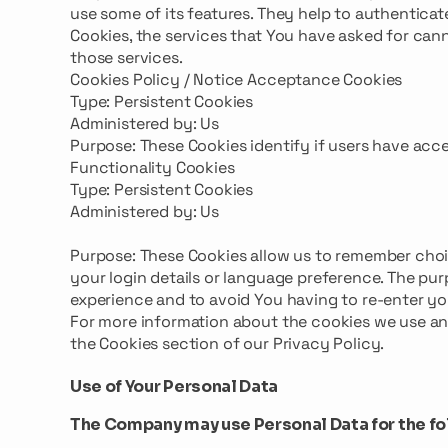
use some of its features. They help to authentica
Cookies, the services that You have asked for can
those services.
Cookies Policy / Notice Acceptance Cookies
Type: Persistent Cookies
Administered by: Us
Purpose: These Cookies identify if users have acc
Functionality Cookies
Type: Persistent Cookies
Administered by: Us
Purpose: These Cookies allow us to remember cho
your login details or language preference. The pur
experience and to avoid You having to re-enter yo
For more information about the cookies we use and
the Cookies section of our Privacy Policy.
Use of Your Personal Data
The Company may use Personal Data for the fo