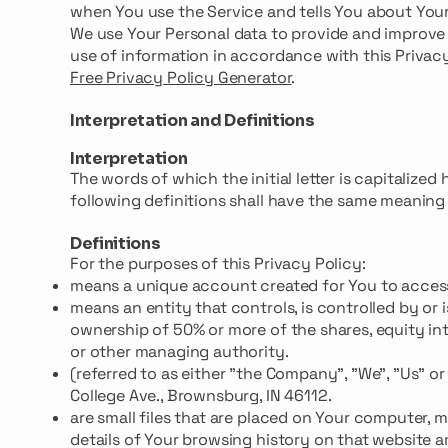
when You use the Service and tells You about Your
We use Your Personal data to provide and improve 
use of information in accordance with this Privacy
Free Privacy Policy Generator
.
Interpretation and Definitions
Interpretation
The words of which the initial letter is capitaliz
following definitions shall have the same meaning r
Definitions
For the purposes of this Privacy Policy:
means a unique account created for You to access 
means an entity that controls, is controlled by o
ownership of 50% or more of the shares, equity inte
or other managing authority.
(referred to as either "the Company", "We", "Us" o
College Ave., Brownsburg, IN 46112.
are small files that are placed on Your computer, 
details of Your browsing history on that website 