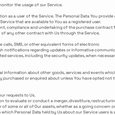
monitor the usage of our Service.
on as a user of the Service. The Personal Data You provide
Service that are available to You as a registered user.
nt, compliance and undertaking of the purchase contract f
 of any other contract with Us through the Service.
 calls, SMS, or other equivalent forms of electronic
sh notifications regarding updates or informative communi
cted services, including the security updates, when necessar
ral information about other goods, services and events whi
eady purchased or enquired about unless You have opted not 
ur requests to Us.
n to evaluate or conduct a merger, divestiture, restructurin
er of some or all of Our assets, whether as a going concern or
 in which Personal Data held by Us about our Service users i