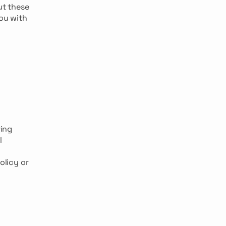
ut these
You with
ing
l
olicy or