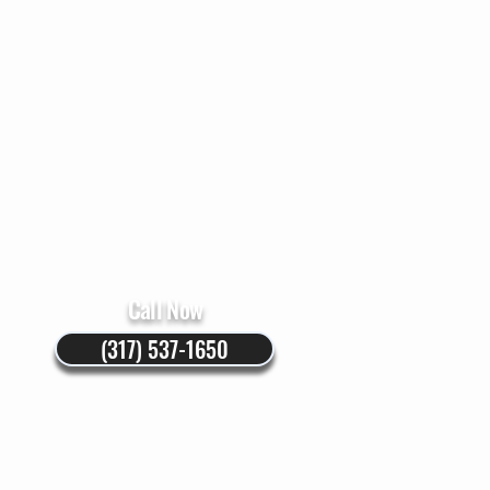
Instructions
Blog
Call Now
(317) 537-1650