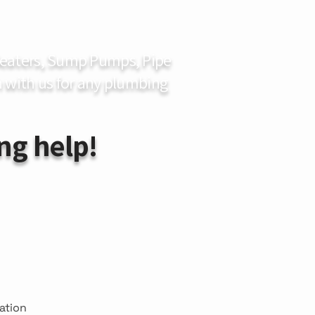
 Heaters, Sump Pumps, Pipe
 with us for any plumbing
ng help!
mation