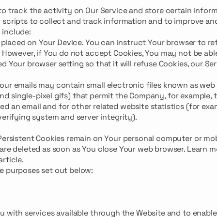
o track the activity on Our Service and store certain inform
 scripts to collect and track information and to improve an
 include:
e placed on Your Device. You can instruct Your browser to ref
. However, if You do not accept Cookies, You may not be abl
 Your browser setting so that it will refuse Cookies, our Se
our emails may contain small electronic files known as web
 and single-pixel gifs) that permit the Company, for example, 
 an email and for other related website statistics (for exa
verifying system and server integrity).
 Persistent Cookies remain on Your personal computer or mob
 are deleted as soon as You close Your web browser. Learn m
article.
e purposes set out below:
ou with services available through the Website and to enable