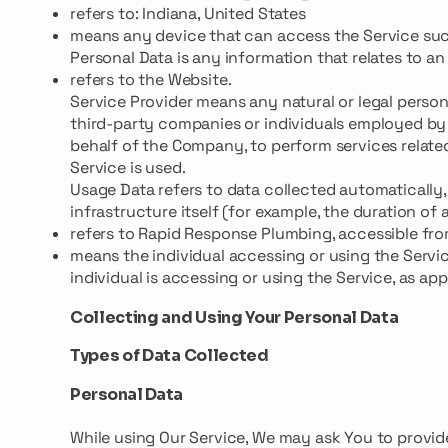
refers to: Indiana, United States
means any device that can access the Service such 
Personal Data is any information that relates to an i
refers to the Website.
Service Provider means any natural or legal perso
third-party companies or individuals employed by 
behalf of the Company, to perform services relate
Service is used.
Usage Data refers to data collected automatically,
infrastructure itself (for example, the duration of a
refers to Rapid Response Plumbing, accessible fr
means the individual accessing or using the Servic
individual is accessing or using the Service, as app
Collecting and Using Your Personal Data
Types of Data Collected
Personal Data
While using Our Service, We may ask You to provide