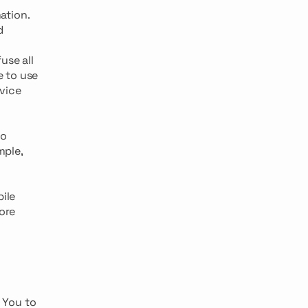
ation.
d
use all
e to use
rvice
to
mple,
ile
ore
 You to