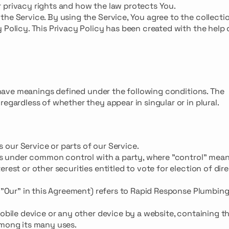
 privacy rights and how the law protects You.
the Service. By using the Service, You agree to the collecti
 Policy. This Privacy Policy has been created with the help 
ed have meanings defined under the following conditions. The
egardless of whether they appear in singular or in plural.
our Service or parts of our Service.
r is under common control with a party, where "control" mea
rest or other securities entitled to vote for election of dir
r "Our" in this Agreement) refers to Rapid Response Plumbing
mobile device or any other device by a website, containing t
among its many uses.