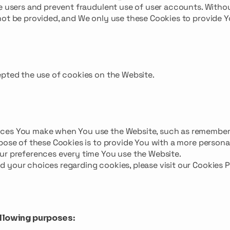
te users and prevent fraudulent use of user accounts. Witho
not be provided, and We only use these Cookies to provide 
epted the use of cookies on the Website.
ices You make when You use the Website, such as remember
pose of these Cookies is to provide You with a more persona
ur preferences every time You use the Website.
 your choices regarding cookies, please visit our Cookies P
llowing purposes: