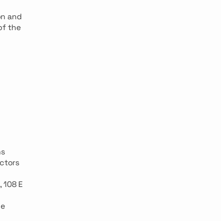
on and
of the
ns
ectors
, 108 E
he