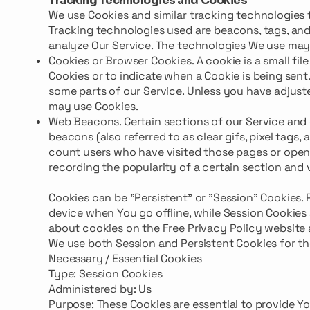
Tracking Technologies and Cookies
We use Cookies and similar tracking technologies t
Tracking technologies used are beacons, tags, and
analyze Our Service. The technologies We use may
Cookies or Browser Cookies. A cookie is a small fil
Cookies or to indicate when a Cookie is being sent
some parts of our Service. Unless you have adjusted
may use Cookies.
Web Beacons. Certain sections of our Service and 
beacons (also referred to as clear gifs, pixel tags,
count users who have visited those pages or opened
recording the popularity of a certain section and 
Cookies can be "Persistent" or "Session" Cookies.
device when You go offline, while Session Cookies
about cookies on the
Free Privacy Policy website
We use both Session and Persistent Cookies for th
Necessary / Essential Cookies
Type: Session Cookies
Administered by: Us
Purpose: These Cookies are essential to provide Y