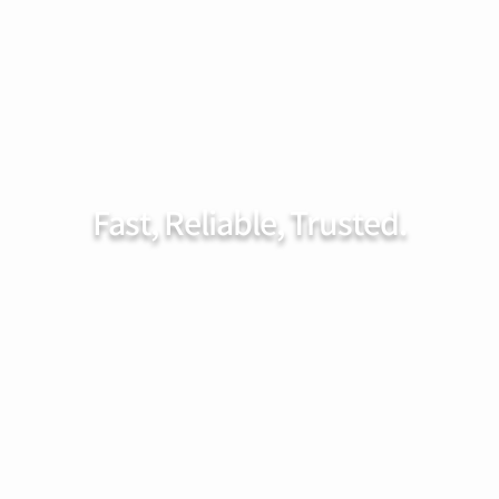
rvices
FAQ
Service Area
Contact
Booking
Fast, Reliable, Trusted.