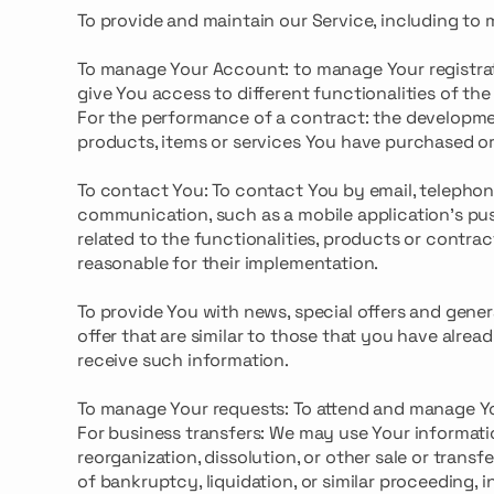
To provide and maintain our Service, including to 
To manage Your Account: to manage Your registrati
give You access to different functionalities of the 
For the performance of a contract: the developme
products, items or services You have purchased or
To contact You: To contact You by email, telephone
communication, such as a mobile application's pu
related to the functionalities, products or contra
reasonable for their implementation.
To provide You with news, special offers and gene
offer that are similar to those that you have alr
receive such information.
To manage Your requests: To attend and manage Yo
For business transfers: We may use Your informatio
reorganization, dissolution, or other sale or transf
of bankruptcy, liquidation, or similar proceeding,