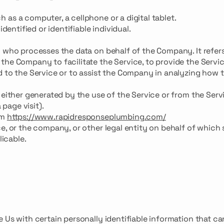
as a computer, a cellphone or a digital tablet.
dentified or identifiable individual.
n who processes the data on behalf of the Company. It refer
the Company to facilitate the Service, to provide the Servi
d to the Service or to assist the Company in analyzing how 
 either generated by the use of the Service or from the Serv
 page visit).
om
https://www.rapidresponseplumbing.com/
e, or the company, or other legal entity on behalf of which
licable.
 Us with certain personally identifiable information that ca