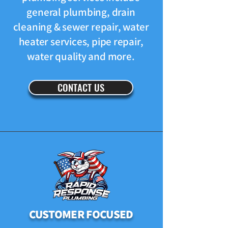
general plumbing, drain
cleaning & sewer repair, water
heater services, pipe repair,
water quality and more.
CONTACT US
CUSTOMER FOCUSED