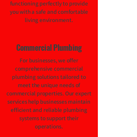
functioning perfectly to provide
you with a safe and comfortable
living environment.
Commercial Plumbing
For businesses, we offer
comprehensive commercial
plumbing solutions tailored to
meet the unique needs of
commercial properties. Our expert
services help businesses maintain
efficient and reliable plumbing
systems to support their
operations.