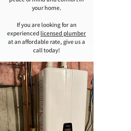
your home.
If you are looking for an
experienced
licensed plumber
at an affordable rate, give us a
call today!