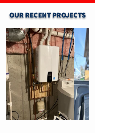
OUR RECENT PROJECTS