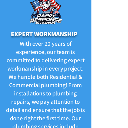
EXPERT WORKMANSHIP
With over 20 years of
experience, our team is
committed to delivering expert
workmanship in every project.
We handle both Residential &
Commercial plumbing! From
installations to plumbing
repairs, we pay attention to
detail and ensure that the job is
done right the first time. Our
plumbing services include