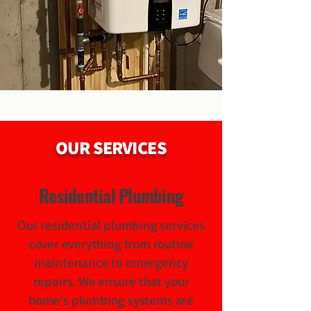
OUR SERVICES
Residential Plumbing
Our residential plumbing services
cover everything from routine
maintenance to emergency
repairs. We ensure that your
home's plumbing systems are