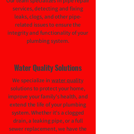
Our team specializes in pipe repair
services, detecting and fixing
leaks, clogs, and other pipe-
related issues to ensure the
integrity and functionality of your
plumbing system.
Water Quality Solutions
We specialize in
water quality
solutions to protect your home,
improve your family's health, and
extend the life of your plumbing
system. Whether it's a clogged
drain, a leaking pipe, or a full
sewer replacement, we have the