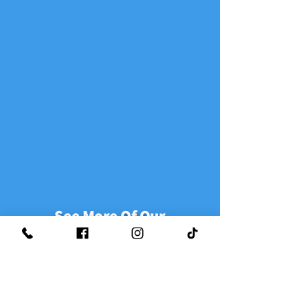
See More Of Our
Google Reviews