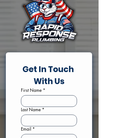
Get In Touch 
With Us
First Name
*
Last Name
*
Email
*