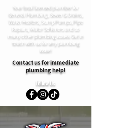
Your local licensed plumber for
General Plumbing, Sewer & Drains,
Water Heaters, Sump Pumps, Pipe
Repairs, Water Softeners and so
many other plumbing issues. Get in
touch with us for any plumbing
issue!
Contact us for immediate
plumbing help!
Follow Us