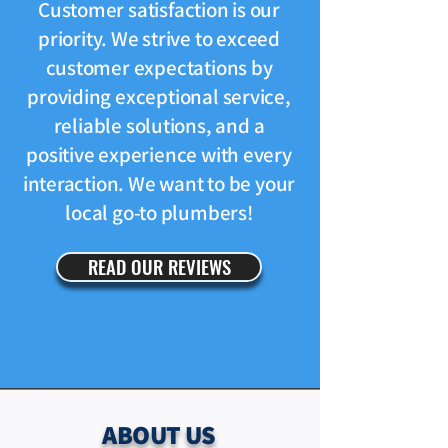
Customer satisfaction is our
priority. We strive to exceed
customer expectations by
providing exceptional service,
reliable solutions, and a
positive experience with every
interaction. We want to be your
local go-to plumbers!
READ OUR REVIEWS
ABOUT US