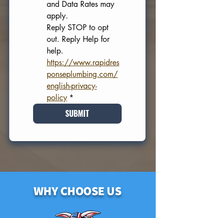
and Data Rates may 
apply. 
Reply STOP to opt 
out. Reply Help for 
help.
https://www.rapidres
ponseplumbing.com/
english-privacy-
policy
*
SUBMIT
WHY CHOOSE US