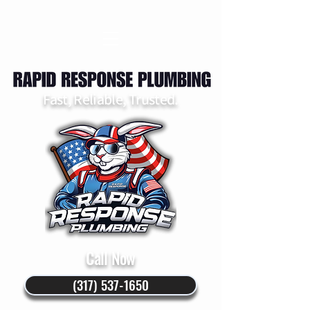
Fast, Reliable, Trusted.
Call Now
(317) 537-1650