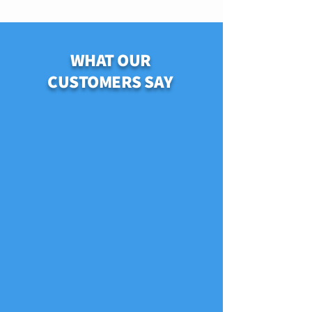
WHAT OUR
CUSTOMERS SAY