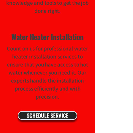
knowledge and tools to get the job
done right.
Water Heater Installation
Count on us for professional
water
heater
installation services to
ensure that you have access to hot
water whenever you need it. Our
experts handle the installation
process efficiently and with
precision.
SCHEDULE SERVICE