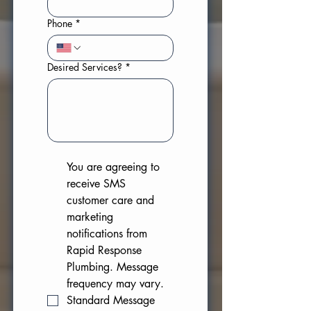
Phone
*
Desired Services?
*
You are agreeing to 
receive SMS 
customer care and 
marketing 
notifications from 
Rapid Response 
Plumbing. Message 
frequency may vary. 
Standard Message 