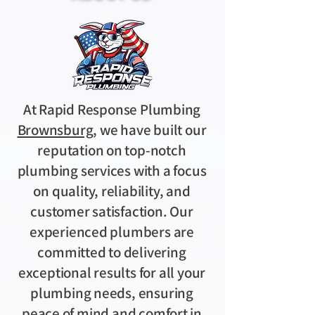
At Rapid Response Plumbing
Brownsburg
, we have built our
reputation on top-notch
plumbing services with a focus
on quality, reliability, and
customer satisfaction. Our
experienced plumbers are
committed to delivering
exceptional results for all your
plumbing needs, ensuring
peace of mind and comfort in