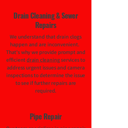
Drain Cleaning & Sewer
Repairs
We understand that drain clogs
happen and are inconvenient.
That's why we provide prompt and
efficient
drain cleaning
services to
address urgent issues and camera
inspections to determine the issue
to see if further repairs are
required.
Pipe Repair